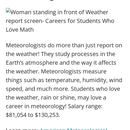
Meteorologists do more than just report on
the weather! They study processes in the
Earth’s atmosphere and the way it affects
the weather. Meteorologists measure
things such as temperature, humidity, wind
speed, and much more. Students who love
the weather, rain or shine, may love a
career in meteorology! Salary range:
$81,054 to $130,253.