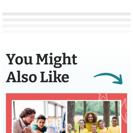
You Might
Also Like