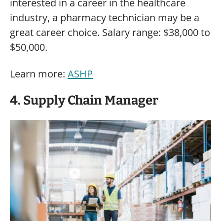
interested in a career in the healthcare
industry, a pharmacy technician may be a
great career choice. Salary range: $38,000 to
$50,000.
Learn more:
ASHP
4. Supply Chain Manager