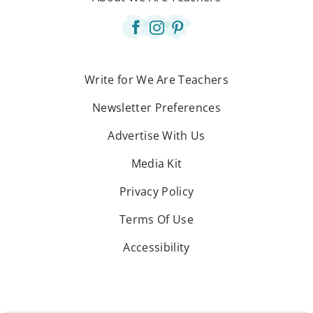
Write for We Are Teachers
Newsletter Preferences
Advertise With Us
Media Kit
Privacy Policy
Terms Of Use
Accessibility