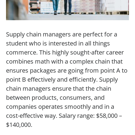
Supply chain managers are perfect for a
student who is interested in all things
commerce. This highly sought-after career
combines math with a complex chain that
ensures packages are going from point A to
point B effectively and efficiently. Supply
chain managers ensure that the chain
between products, consumers, and
companies operates smoothly and in a
cost-effective way. Salary range: $58,000 –
$140,000.