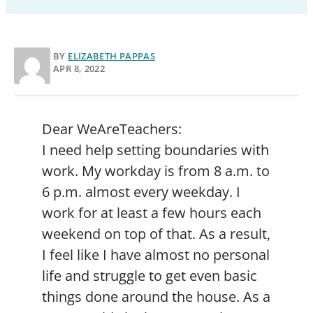
BY
ELIZABETH PAPPAS
APR 8, 2022
Dear WeAreTeachers:
I need help setting boundaries with
work. My workday is from 8 a.m. to
6 p.m. almost every weekday. I
work for at least a few hours each
weekend on top of that. As a result,
I feel like I have almost no personal
life and struggle to get even basic
things done around the house. As a