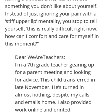
something you don’t like about yourself.
Instead of just ignoring your pain with a
‘stiff upper lip’ mentality, you stop to tell
yourself, ‘this is really difficult right now,’
how can I comfort and care for myself in
this moment?”
Dear WeAreTeachers:
I’m a 7th-grade teacher gearing up
for a parent meeting and looking
for advice. This child transferred in
late November. He’s turned in
almost nothing, despite my calls
and emails home. I also provided
work online and printed