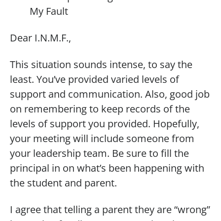
My Fault
Dear I.N.M.F.,
This situation sounds intense, to say the
least. You’ve provided varied levels of
support and communication. Also, good job
on remembering to keep records of the
levels of support you provided. Hopefully,
your meeting will include someone from
your leadership team. Be sure to fill the
principal in on what’s been happening with
the student and parent.
I agree that telling a parent they are “wrong”