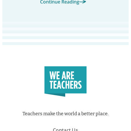
Continue Reading
Teachers make the world a better place.
Contact Us