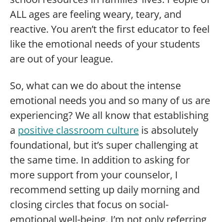
ALL ages are feeling weary, teary, and
reactive. You aren’t the first educator to feel
like the emotional needs of your students
are out of your league.
So, what can we do about the intense
emotional needs you and so many of us are
experiencing? We all know that establishing
a
positive classroom culture
is absolutely
foundational, but it’s super challenging at
the same time. In addition to asking for
more support from your counselor, I
recommend setting up daily morning and
closing circles that focus on social-
emotional well-being. I’m not only referring