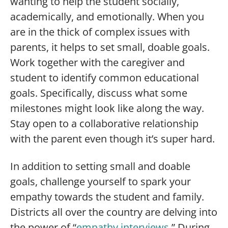
wanting to help the student socially,
academically, and emotionally. When you
are in the thick of complex issues with
parents, it helps to set small, doable goals.
Work together with the caregiver and
student to identify common educational
goals. Specifically, discuss what some
milestones might look like along the way.
Stay open to a collaborative relationship
with the parent even though it’s super hard.
In addition to setting small and doable
goals, challenge yourself to spark your
empathy towards the student and family.
Districts all over the country are delving into
the power of “
empathy interviews
.” During