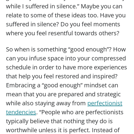
while I suffered in silence.” Maybe you can
relate to some of these ideas too. Have you
suffered in silence? Do you feel moments
where you feel resentful towards others?
So when is something “good enough”? How
can you infuse space into your compressed
schedule in order to have more experiences
that help you feel restored and inspired?
Embracing a “good enough” mindset can
mean that you are prepared and strategic
while also staying away from
perfectionist
tendencies
. “People who are perfectionists
typically believe that nothing they do is
worthwhile unless it is perfect. Instead of