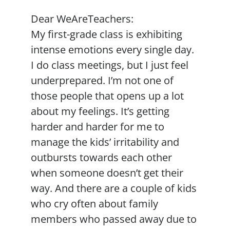
Dear WeAreTeachers:
My first-grade class is exhibiting
intense emotions every single day.
I do class meetings, but I just feel
underprepared. I’m not one of
those people that opens up a lot
about my feelings. It’s getting
harder and harder for me to
manage the kids’ irritability and
outbursts towards each other
when someone doesn’t get their
way. And there are a couple of kids
who cry often about family
members who passed away due to