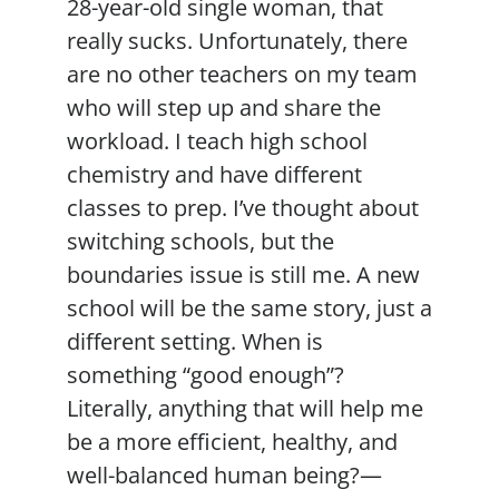
28-year-old single woman, that
really sucks. Unfortunately, there
are no other teachers on my team
who will step up and share the
workload. I teach high school
chemistry and have different
classes to prep. I’ve thought about
switching schools, but the
boundaries issue is still me. A new
school will be the same story, just a
different setting. When is
something “good enough”?
Literally, anything that will help me
be a more efficient, healthy, and
well-balanced human being?—