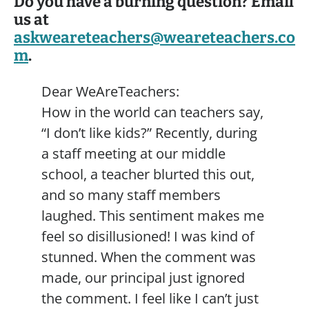
Do you have a burning question? Email
us at
askweareteachers@weareteachers.co
m
.
Dear WeAreTeachers:
How in the world can teachers say,
“I don’t like kids?” Recently, during
a staff meeting at our middle
school, a teacher blurted this out,
and so many staff members
laughed. This sentiment makes me
feel so disillusioned! I was kind of
stunned. When the comment was
made, our principal just ignored
the comment. I feel like I can’t just