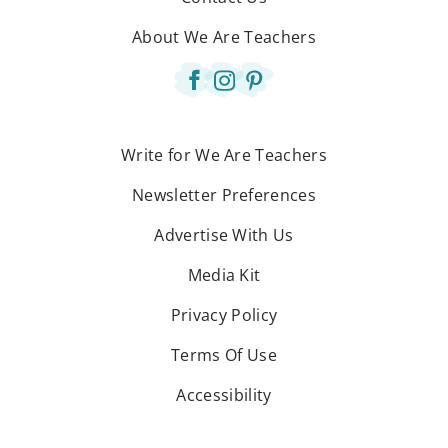
About We Are Teachers
Write for We Are Teachers
Newsletter Preferences
Advertise With Us
Media Kit
Privacy Policy
Terms Of Use
Accessibility