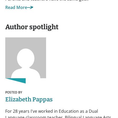
Read More
Author spotlight
POSTED BY
Elizabeth Pappas
For 28 years I've worked in Education as a Dual
Language classroom teacher, Bilingual Language Arts