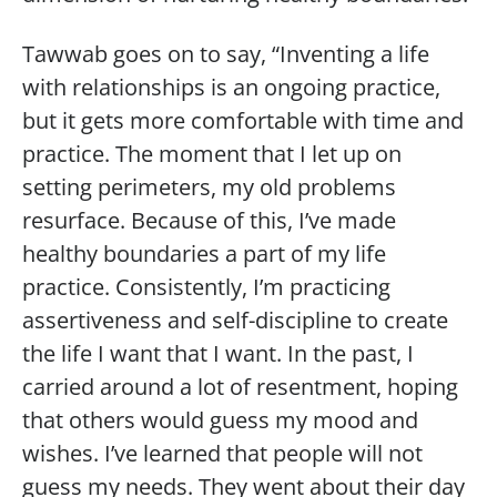
Tawwab goes on to say, “Inventing a life
with relationships is an ongoing practice,
but it gets more comfortable with time and
practice. The moment that I let up on
setting perimeters, my old problems
resurface. Because of this, I’ve made
healthy boundaries a part of my life
practice. Consistently, I’m practicing
assertiveness and self-discipline to create
the life I want that I want. In the past, I
carried around a lot of resentment, hoping
that others would guess my mood and
wishes. I’ve learned that people will not
guess my needs. They went about their day