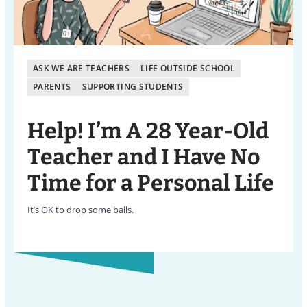
ASK WE ARE TEACHERS
LIFE OUTSIDE SCHOOL
PARENTS
SUPPORTING STUDENTS
Help! I’m A 28 Year-Old
Teacher and I Have No
Time for a Personal Life
It’s OK to drop some balls.