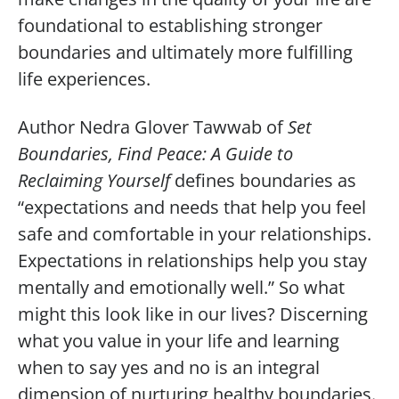
foundational to establishing stronger
boundaries and ultimately more fulfilling
life experiences.
Author Nedra Glover Tawwab of
Set
Boundaries, Find Peace: A Guide to
Reclaiming Yourself
defines boundaries as
“expectations and needs that help you feel
safe and comfortable in your relationships.
Expectations in relationships help you stay
mentally and emotionally well.” So what
might this look like in our lives? Discerning
what you value in your life and learning
when to say yes and no is an integral
dimension of nurturing healthy boundaries.