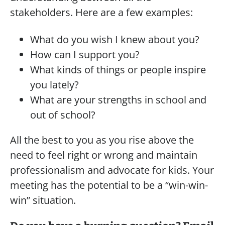
stakeholders. Here are a few examples:
What do you wish I knew about you?
How can I support you?
What kinds of things or people inspire
you lately?
What are your strengths in school and
out of school?
All the best to you as you rise above the
need to feel right or wrong and maintain
professionalism and advocate for kids. Your
meeting has the potential to be a “win-win-
win” situation.