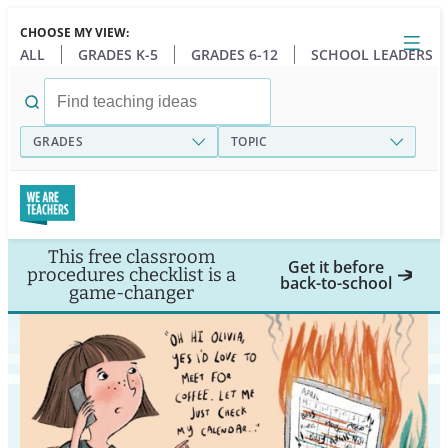
Skip
CHOOSE MY VIEW:
to
Close
Open
Toggl
ALL
GRADES K-5
GRADES 6-12
SCHOOL LEADERS
main
menu
content
Search
for:
GRADES
TOPIC
This free classroom
Get it before
procedures checklist is a
back-to-school
game-changer