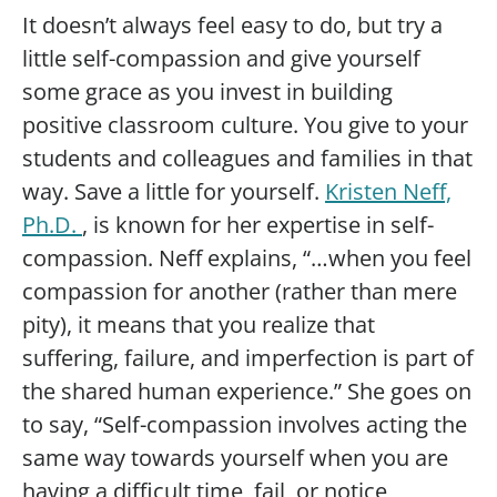
It doesn’t always feel easy to do, but try a
little self-compassion and give yourself
some grace as you invest in building
positive classroom culture. You give to your
students and colleagues and families in that
way. Save a little for yourself.
Kristen Neff,
Ph.D.
, is known for her expertise in self-
compassion. Neff explains, “…when you feel
compassion for another (rather than mere
pity), it means that you realize that
suffering, failure, and imperfection is part of
the shared human experience.” She goes on
to say, “Self-compassion involves acting the
same way towards yourself when you are
having a difficult time, fail, or notice