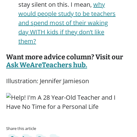
stay silent on this. I mean,
why
would people study to be teachers
and spend most of their waking
day WITH kids if they don’t like
them?
Want more advice column? Visit our
Ask WeAreTeachers hub.
Illustration: Jennifer Jamieson
Share this article