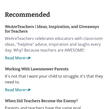
Recommended
WeAreTeachers | Ideas, Inspiration, and Giveaways
for Teachers
WeAreTeachers celebrates educators with classroom
ideas, "helpline" advice, inspiration and laughs every
day. Why? Because teachers are AWESOME!
Read More
Working With Lawnmower Parents
It's not that I want your child to struggle; it's that they
need to.
Read More
When Did Teachers Become the Enemy?
Parents and teachers have the same goal.