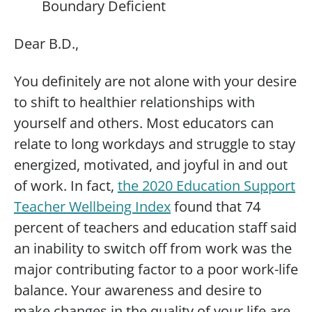
Boundary Deficient
Dear B.D.,
You definitely are not alone with your desire
to shift to healthier relationships with
yourself and others. Most educators can
relate to long workdays and struggle to stay
energized, motivated, and joyful in and out
of work. In fact,
the 2020 Education Support
Teacher Wellbeing Index
found that 74
percent of teachers and education staff said
an inability to switch off from work was the
major contributing factor to a poor work-life
balance. Your awareness and desire to
make changes in the quality of your life are