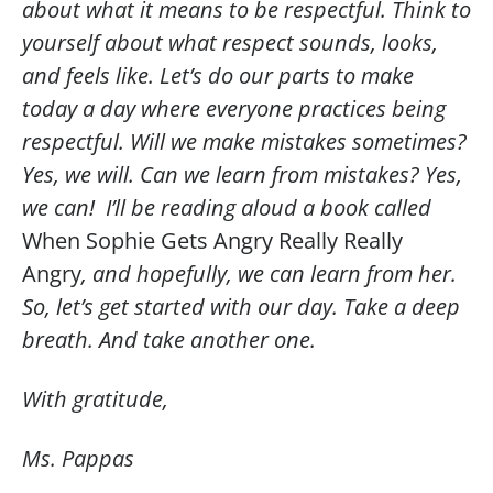
about what it means to be respectful. Think to
yourself about what respect sounds, looks,
and feels like. Let’s do our parts to make
today a day where everyone practices being
respectful. Will we make mistakes sometimes?
Yes, we will. Can we learn from mistakes? Yes,
we can! I’ll be reading aloud a book called
When Sophie Gets Angry Really Really
Angry
, and hopefully, we can learn from her.
So, let’s get started with our day. Take a deep
breath. And take another one.
With gratitude,
Ms. Pappas