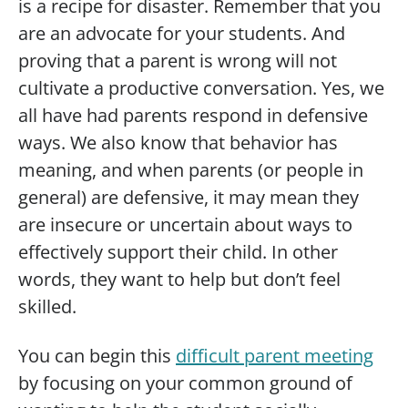
is a recipe for disaster. Remember that you
are an advocate for your students. And
proving that a parent is wrong will not
cultivate a productive conversation. Yes, we
all have had parents respond in defensive
ways. We also know that behavior has
meaning, and when parents (or people in
general) are defensive, it may mean they
are insecure or uncertain about ways to
effectively support their child. In other
words, they want to help but don’t feel
skilled.
You can begin this
difficult parent meeting
by focusing on your common ground of