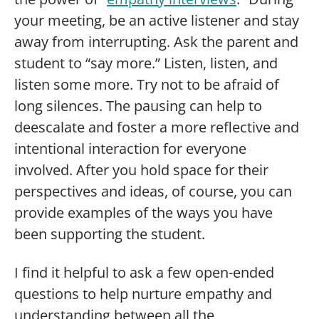
your meeting, be an active listener and stay
away from interrupting. Ask the parent and
student to “say more.” Listen, listen, and
listen some more. Try not to be afraid of
long silences. The pausing can help to
deescalate and foster a more reflective and
intentional interaction for everyone
involved. After you hold space for their
perspectives and ideas, of course, you can
provide examples of the ways you have
been supporting the student.
I find it helpful to ask a few open-ended
questions to help nurture empathy and
understanding between all the