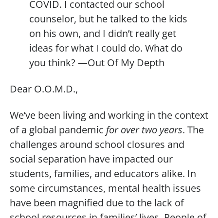
COVID. I contacted our school
counselor, but he talked to the kids
on his own, and I didn’t really get
ideas for what I could do. What do
you think? —Out Of My Depth
Dear O.O.M.D.,
We’ve been living and working in the context
of a global pandemic
for over two years
. The
challenges around school closures and
social separation have impacted our
students, families, and educators alike. In
some circumstances, mental health issues
have been magnified due to the lack of
school resources in families’ lives. People of