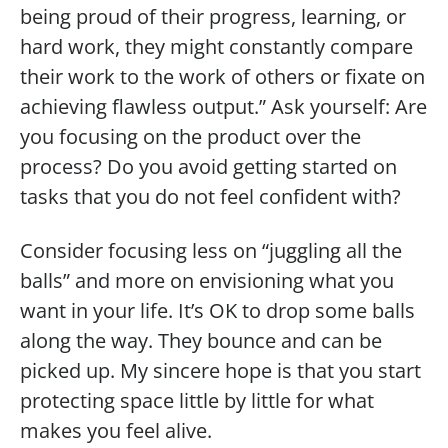
being proud of their progress, learning, or
hard work, they might constantly compare
their work to the work of others or fixate on
achieving flawless output.” Ask yourself: Are
you focusing on the product over the
process? Do you avoid getting started on
tasks that you do not feel confident with?
Consider focusing less on “juggling all the
balls” and more on envisioning what you
want in your life. It’s OK to drop some balls
along the way. They bounce and can be
picked up. My sincere hope is that you start
protecting space little by little for what
makes you feel alive.