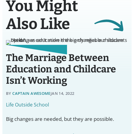
You Might
Also Like
The Marriage Between
Education and Childcare
Isn’t Working
BY
CAPTAIN AWESOME
JAN 14, 2022
Life Outside School
Big changes are needed, but they are possible.