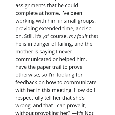
assignments that he could
complete at home. I’ve been
working with him in small groups,
providing extended time, and so
on. Still, it’s ,of course,
my fault
that
he is in danger of failing, and the
mother is saying I never
communicated or helped him. I
have the paper trail to prove
otherwise, so I’m looking for
feedback on how to communicate
with her in this meeting. How do I
respectfully tell her that she’s
wrong, and that I can prove it,
without provoking her? —It’s Not