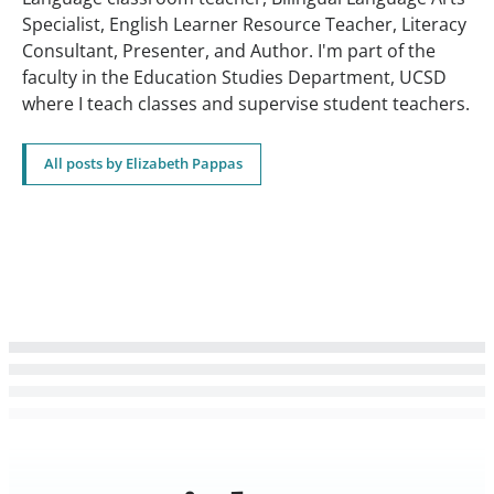
Specialist, English Learner Resource Teacher, Literacy
Consultant, Presenter, and Author. I'm part of the
faculty in the Education Studies Department, UCSD
where I teach classes and supervise student teachers.
All posts by Elizabeth Pappas