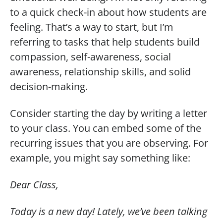
to a quick check-in about how students are
feeling. That’s a way to start, but I’m
referring to tasks that help students build
compassion, self-awareness, social
awareness, relationship skills, and solid
decision-making.
Consider starting the day by writing a letter
to your class. You can embed some of the
recurring issues that you are observing. For
example, you might say something like:
Dear Class,
Today is a new day! Lately, we’ve been talking