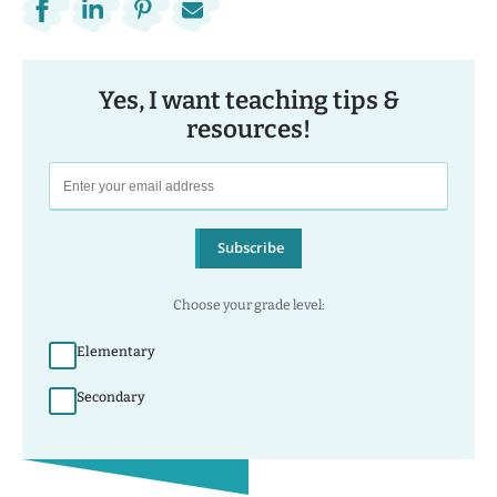
Yes, I want teaching tips &
resources!
Subscribe
Choose your grade level:
Elementary
Secondary