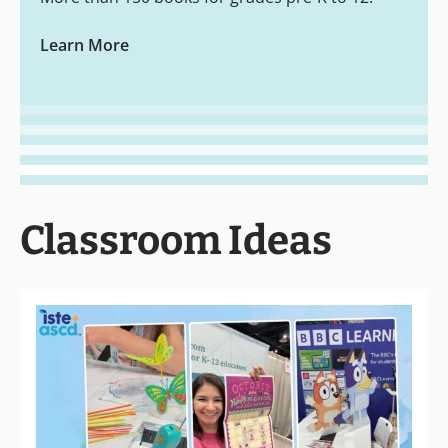
Learn More
Classroom Ideas