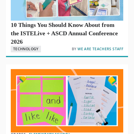
10 Things You Should Know About from
the ISTELive + ASCD Annual Conference
2026
TECHNOLOGY
BY
WE ARE TEACHERS STAFF