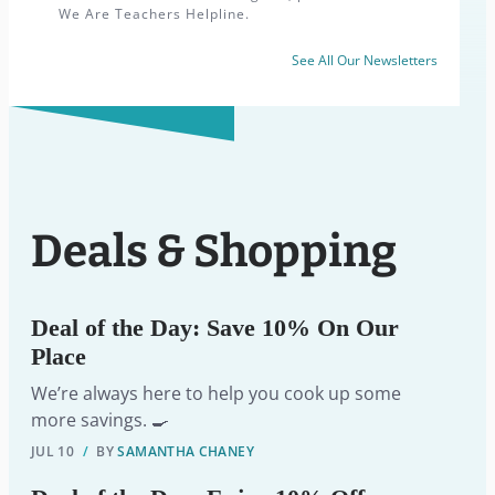
We Are Teachers Helpline.
See All Our Newsletters
Deals & Shopping
Deal of the Day: Save 10% On Our
Place
We’re always here to help you cook up some
more savings. 🍳
JUL 10
/
BY
SAMANTHA CHANEY