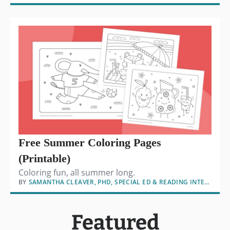
Free Summer Coloring Pages
(Printable)
Coloring fun, all summer long.
BY
SAMANTHA CLEAVER, PHD, SPECIAL ED & READING INTERVENTION
Featured