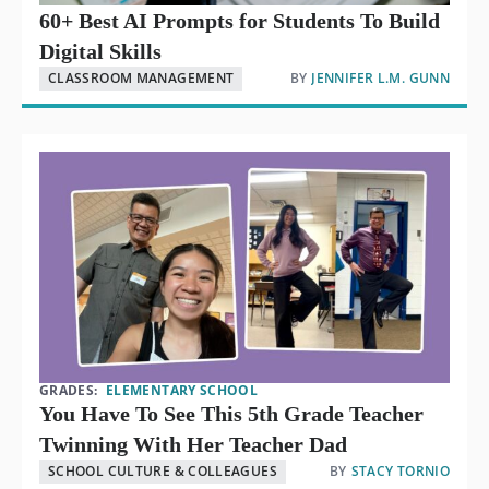
60+ Best AI Prompts for Students To Build
Digital Skills
CLASSROOM MANAGEMENT
BY
JENNIFER L.M. GUNN
GRADES:
ELEMENTARY SCHOOL
You Have To See This 5th Grade Teacher
Twinning With Her Teacher Dad
SCHOOL CULTURE & COLLEAGUES
BY
STACY TORNIO