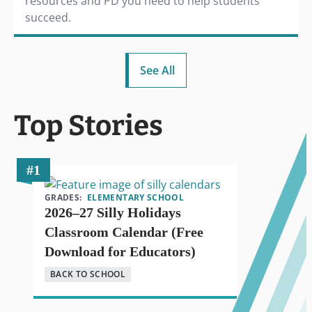
resources and PD you need to help students
succeed.
See All
Top Stories
GRADES:
ELEMENTARY SCHOOL
2026–27 Silly Holidays
Classroom Calendar (Free
Download for Educators)
BACK TO SCHOOL