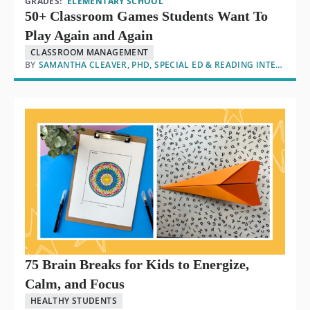
GRADES:
ELEMENTARY SCHOOL
50+ Classroom Games Students Want To
Play Again and Again
CLASSROOM MANAGEMENT
BY
SAMANTHA CLEAVER, PHD, SPECIAL ED & READING INTERVENTION
75 Brain Breaks for Kids to Energize,
Calm, and Focus
HEALTHY STUDENTS