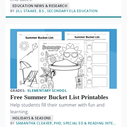
EDUCATION NEWS & RESEARCH
BY
JILL STAAKE, B.S., SECONDARY ELA EDUCATION
GRADES:
ELEMENTARY SCHOOL
Free Summer Bucket List Printables
Help students fill their summer with fun and
learning.
HOLIDAYS & SEASONS
BY
SAMANTHA CLEAVER, PHD, SPECIAL ED & READING INTERVENTION