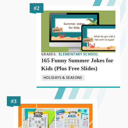
GRADES:
ELEMENTARY SCHOOL
165 Funny Summer Jokes for
Kids (Plus Free Slides)
HOLIDAYS & SEASONS