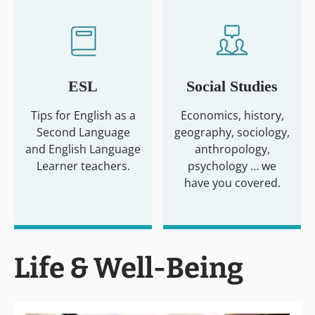
ESL
Social Studies
Tips for English as a
Economics, history,
Second Language
geography, sociology,
and English Language
anthropology,
Learner teachers.
psychology … we
have you covered.
Life & Well-Being