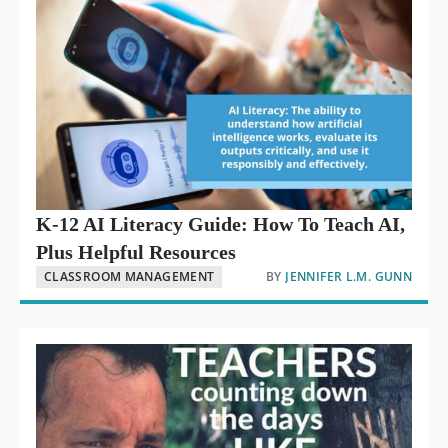
K-12 AI Literacy Guide: How To Teach AI,
Plus Helpful Resources
CLASSROOM MANAGEMENT
BY
JENNIFER L.M. GUNN