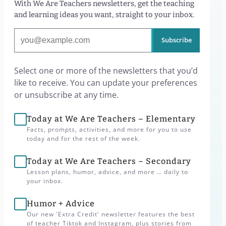
With We Are Teachers newsletters, get the teaching
and learning ideas you want, straight to your inbox.
Subscribe
Select one or more of the newsletters that you’d
like to receive. You can update your preferences
or unsubscribe at any time.
Today at We Are Teachers – Elementary
Facts, prompts, activities, and more for you to use
today and for the rest of the week.
Today at We Are Teachers – Secondary
Lesson plans, humor, advice, and more … daily to
your inbox.
Humor + Advice
Our new 'Extra Credit' newsletter features the best
of teacher Tiktok and Instagram, plus stories from