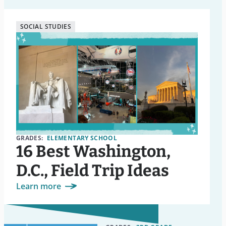
SOCIAL STUDIES
GRADES:
ELEMENTARY SCHOOL
16 Best Washington,
D.C., Field Trip Ideas
Learn more