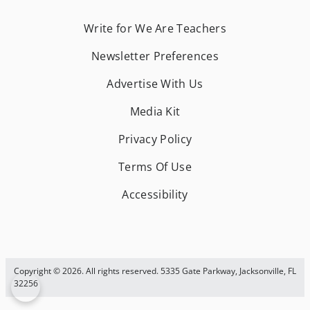
Write for We Are Teachers
Newsletter Preferences
Advertise With Us
Media Kit
Privacy Policy
Terms Of Use
Accessibility
Copyright © 2026. All rights reserved. 5335 Gate Parkway, Jacksonville, FL
32256