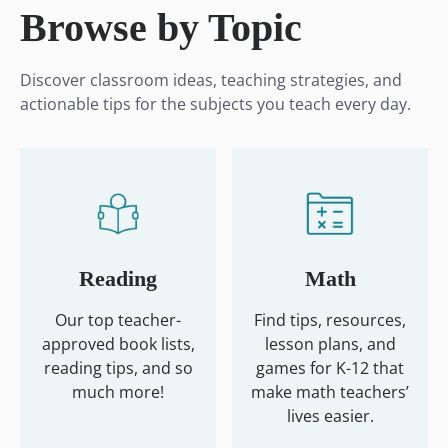
Browse by Topic
Discover classroom ideas, teaching strategies, and
actionable tips for the subjects you teach every day.
Reading
Math
Our top teacher-
Find tips, resources,
approved book lists,
lesson plans, and
reading tips, and so
games for K-12 that
much more!
make math teachers’
lives easier.