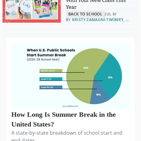
With Your New Class This
Year
BACK TO SCHOOL
JUL 8
BY
KRISTY ZAMAGNI-TWOMEY, B.S., ELA AND FINE ARTS
How Long Is Summer Break in the
United States?
A state-by-state breakdown of school start and
end dates.