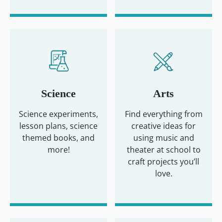
Science
Arts
Science experiments,
Find everything from
lesson plans, science
creative ideas for
themed books, and
using music and
more!
theater at school to
craft projects you’ll
love.