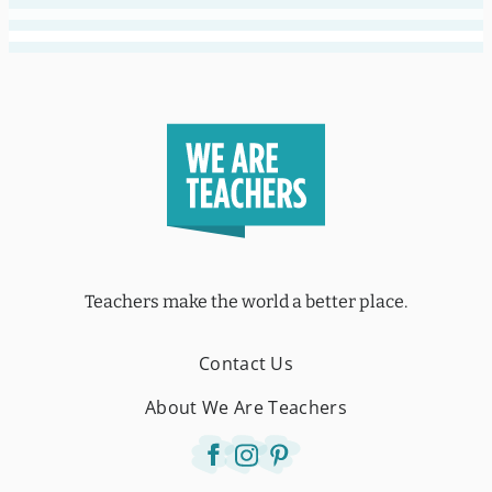
Teachers make the world a better place.
Contact Us
About We Are Teachers