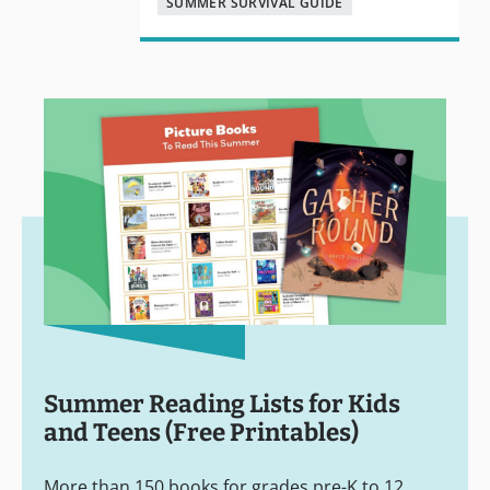
SUMMER SURVIVAL GUIDE
Summer Reading Lists for Kids
and Teens (Free Printables)
More than 150 books for grades pre-K to 12.