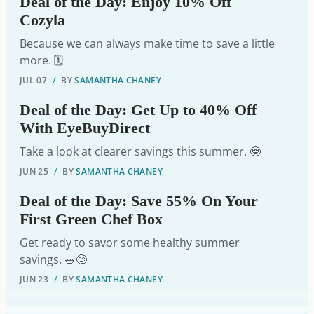
Deal of the Day: Enjoy 10% Off
Cozyla
Because we can always make time to save a little
more. 🗓️
JUL 07
/
BY
SAMANTHA CHANEY
Deal of the Day: Get Up to 40% Off
With EyeBuyDirect
Take a look at clearer savings this summer. 🤓
JUN 25
/
BY
SAMANTHA CHANEY
Deal of the Day: Save 55% On Your
First Green Chef Box
Get ready to savor some healthy summer
savings. 🥗😋
JUN 23
/
BY
SAMANTHA CHANEY