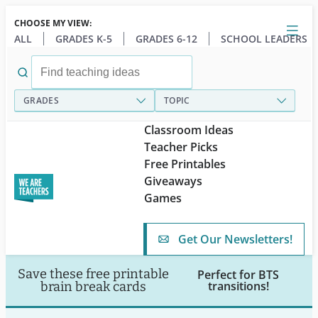
Skip
CHOOSE MY VIEW:
to
Close
Open
Toggl
ALL
GRADES K-5
GRADES 6-12
SCHOOL LEADERS
main
menu
content
Search
for:
GRADES
TOPIC
Classroom Ideas
Teacher Picks
Free Printables
Giveaways
Games
Get Our Newsletters!
Save these free printable
Perfect for BTS
transitions!
brain break cards