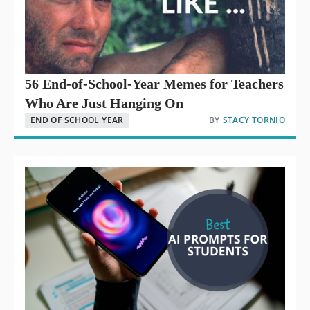
56 End-of-School-Year Memes for Teachers
Who Are Just Hanging On
END OF SCHOOL YEAR
BY
STACY TORNIO