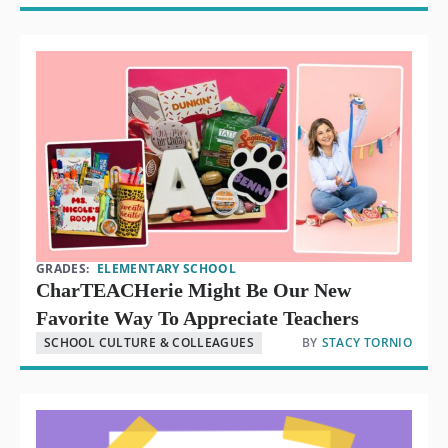
GRADES:
ELEMENTARY SCHOOL
CharTEACHerie Might Be Our New
Favorite Way To Appreciate Teachers
SCHOOL CULTURE & COLLEAGUES
BY
STACY TORNIO