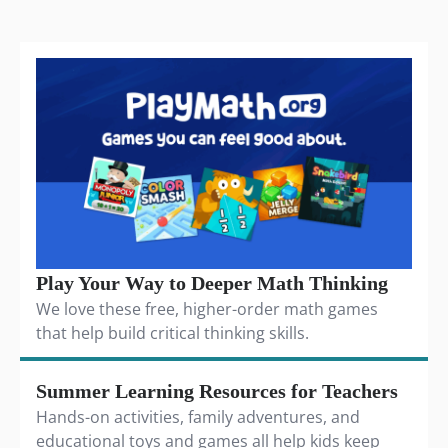
Play Your Way to Deeper Math Thinking
We love these free, higher-order math games
that help build critical thinking skills.
Summer Learning Resources for Teachers
Hands-on activities, family adventures, and
educational toys and games all help kids keep