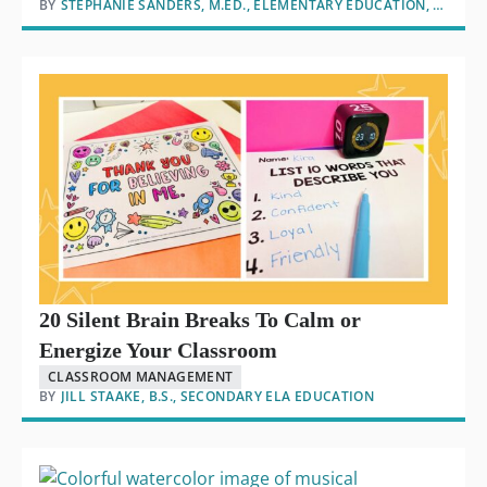
BY
STEPHANIE SANDERS, M.ED., ELEMENTARY EDUCATION, M.ED., EDUCATIONAL LEADERSHIP
20 Silent Brain Breaks To Calm or
Energize Your Classroom
CLASSROOM MANAGEMENT
BY
JILL STAAKE, B.S., SECONDARY ELA EDUCATION