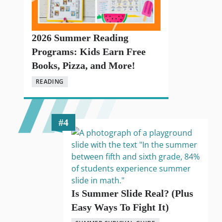
2026 Summer Reading
Programs: Kids Earn Free
Books, Pizza, and More!
READING
Is Summer Slide Real? (Plus
Easy Ways To Fight It)