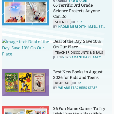
GRADES:
3RD GRADE
65 Terrific 3rd Grade
Science Projects Anyone
Can Do
SCIENCE
JUL 10
BY
NAOMI MEREDITH, M.ED., STEM LEADERSHIP
Deal of the Day: Save 10%
On Our Place
TEACHER DISCOUNTS & DEALS
JUL 10
BY
SAMANTHA CHANEY
Best New Books in August
2026 for Kids and Teens
READING
JUL 8
BY
WE ARE TEACHERS STAFF
36 Fun Name Games To Try