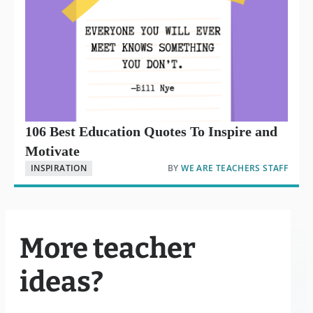
106 Best Education Quotes To Inspire and
Motivate
INSPIRATION
BY
WE ARE TEACHERS STAFF
More teacher
ideas?