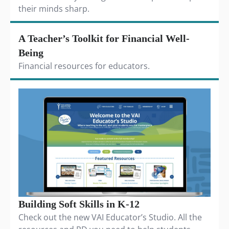
their minds sharp.
A Teacher’s Toolkit for Financial Well-
Being
Financial resources for educators.
Building Soft Skills in K-12
Check out the new VAI Educator’s Studio. All the