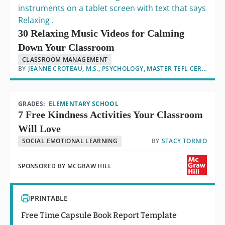
30 Relaxing Music Videos for Calming
Down Your Classroom
CLASSROOM MANAGEMENT
BY
JEANNE CROTEAU, M.S., PSYCHOLOGY, MASTER TEFL CERTIFIED
GRADES:
ELEMENTARY SCHOOL
7 Free Kindness Activities Your Classroom
Will Love
SOCIAL EMOTIONAL LEARNING
BY
STACY TORNIO
SPONSORED BY
MCGRAW HILL
PRINTABLE
Free Time Capsule Book Report Template