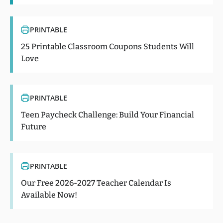
PRINTABLE
25 Printable Classroom Coupons Students Will
Love
PRINTABLE
Teen Paycheck Challenge: Build Your Financial
Future
PRINTABLE
Our Free 2026-2027 Teacher Calendar Is
Available Now!